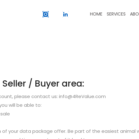
HOME
SERVICES
ABO
eller / Buyer area:
ccount, please contact us: info@4ReValue.com
you will be able to:
sale
 of your data package offer. Be part of the easiest animal 