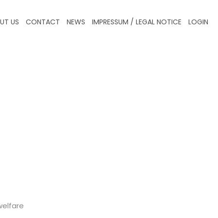
UT US
CONTACT
NEWS
IMPRESSUM / LEGAL NOTICE
LOGIN
welfare