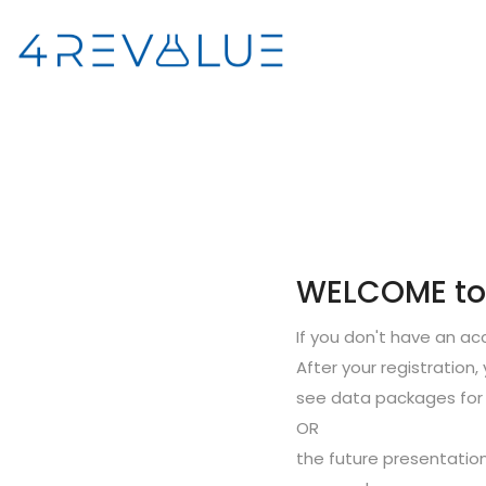
WELCOME to S
If you don't have an a
After your registration, 
see data packages for 
OR
the future presentation