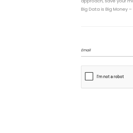
approach, save your mon
Big Data is Big Money – 
Email