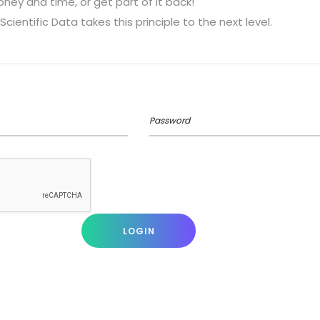
ey and time, or get part of it back!
Scientific Data takes this principle to the next level.
Password
LOGIN